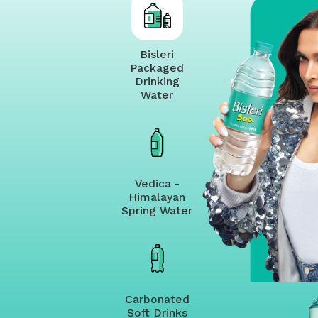
Bisleri
Packaged
Drinking
Water
Vedica -
Himalayan
Spring Water
Carbonated
Soft Drinks