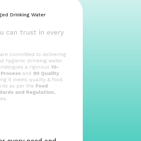
aged Drinking Water
u can trust in every
e are committed to delivering
nd hygienic drinking water.
 undergoes a rigorous
10-
y Process
and
90 Quality
ng it meets quality & food
ards as per the
Food
dards and Regulation,
nes.
for every need and