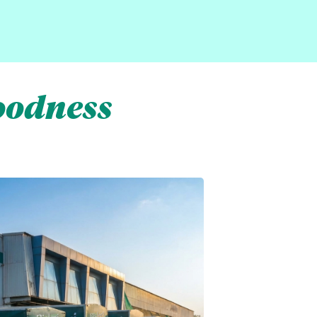
oodness