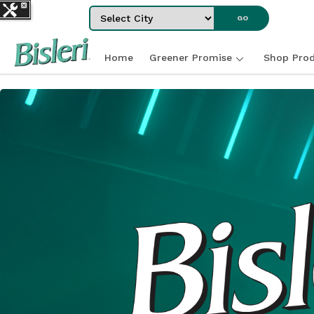
Select City
GO
Home
Greener Promise
Shop Prod