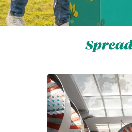
Spread