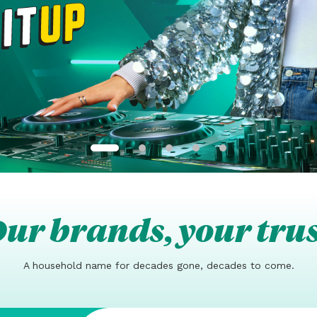
ur brands, your tru
A household name for decades gone, decades to come.