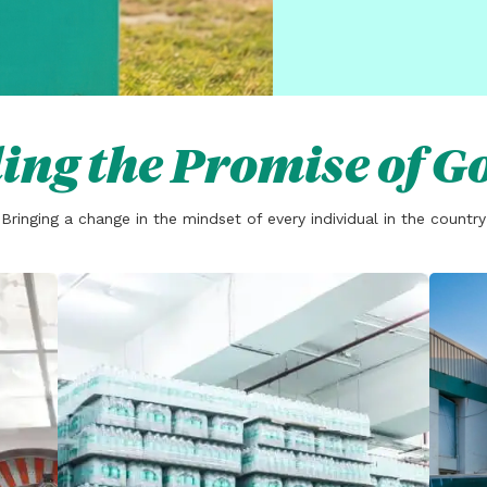
ing the Promise of G
Bringing a change in the mindset of every individual in the country