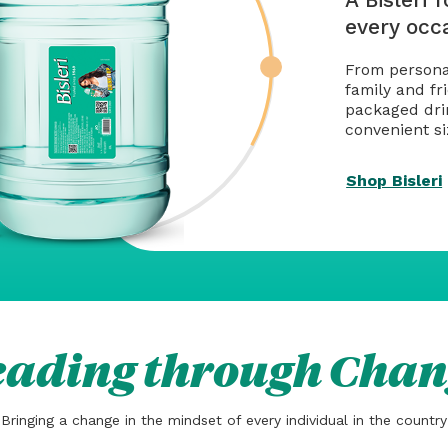
every occ
From personal
family and fri
packaged drin
convenient si
Shop Bisleri
eading through Chan
Bringing a change in the mindset of every individual in the country