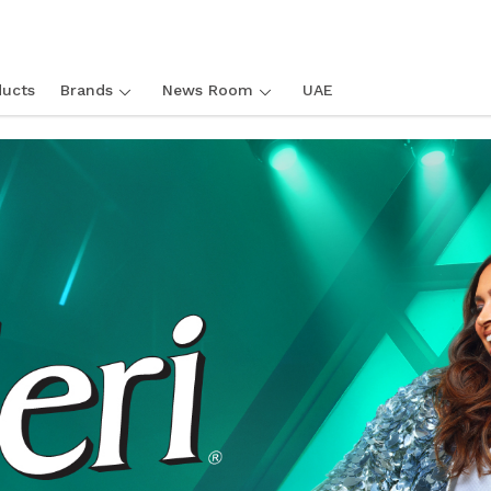
ucts
Brands
News Room
UAE