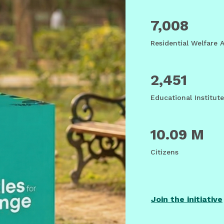
7,008
Residential Welfare 
2,451
Educational Institute
10.09 M
Citizens
Join the initiative