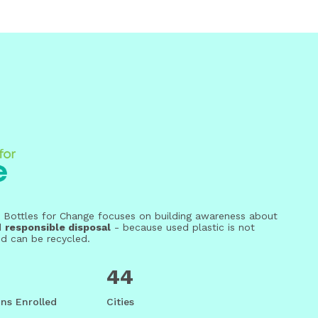
eri, Bottles for Change focuses on building awareness about
d
responsible disposal
- because used plastic is not
nd can be recycled.
44
ns Enrolled
Cities