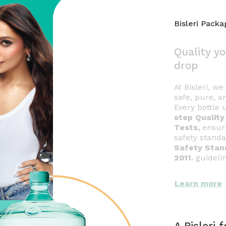
Bisleri Pack
Quality yo
drop
At Bisleri, w
safe, pure, a
Every bottle
step Qualit
Tests,
ensuri
safety stand
Safety Stan
2011.
guideli
Learn more
A Bisleri 