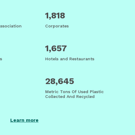
1,818
Association
Corporates
1,657
s
Hotels and Restaurants
28,645
Metric Tons Of Used Plastic
Collected And Recycled
Learn more