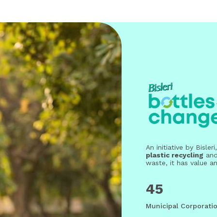
An initiative by Bisl
plastic recycling
an
waste, it has value a
45
Municipal Corporatio