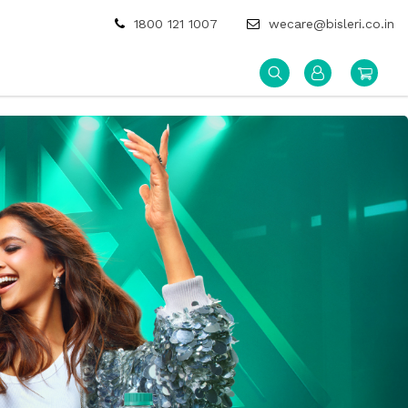
1800 121 1007
wecare@bisleri.co.in