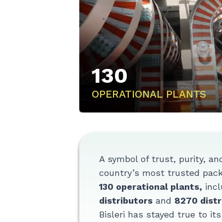
130
OPERATIONAL PLANTS
A symbol of trust, purity, an
country’s most trusted packa
130 operational plants,
incl
distributors
and
8270 distr
Bisleri has stayed true to it