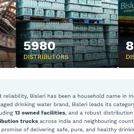
5980
8
DISTRIBUTORS
DI
d reliability, Bisleri has been a household name in I
ged drinking water brand, Bisleri leads its category
uding
13 owned facilities
, and a robust distributio
ibution trucks
across India and neighbouring countr
s promise of delivering safe, pure, and healthy drinki