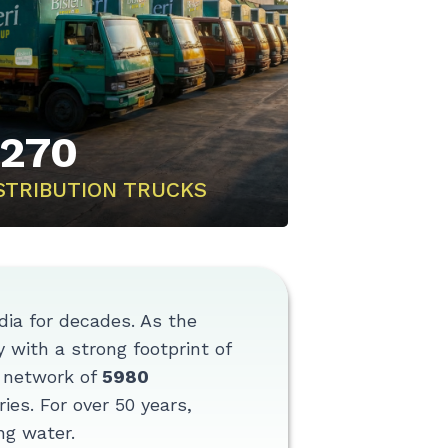
270
STRIBUTION TRUCKS
ndia for decades. As the
 with a strong footprint of
n network of
5980
ies. For over 50 years,
ng water.