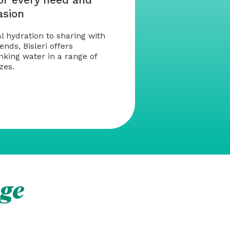
asion
 hydration to sharing with
ends, Bisleri offers
king water in a range of
zes.
ge