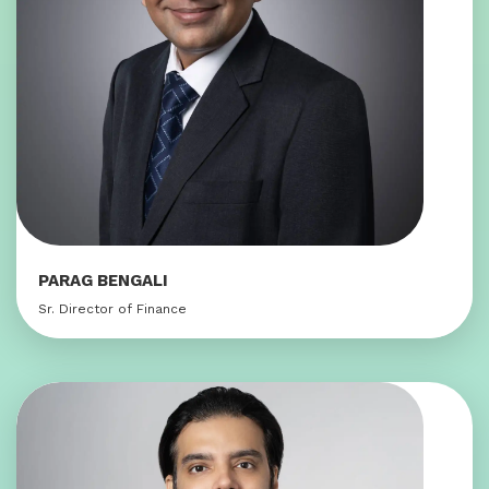
PARAG BENGALI
Sr. Director of Finance