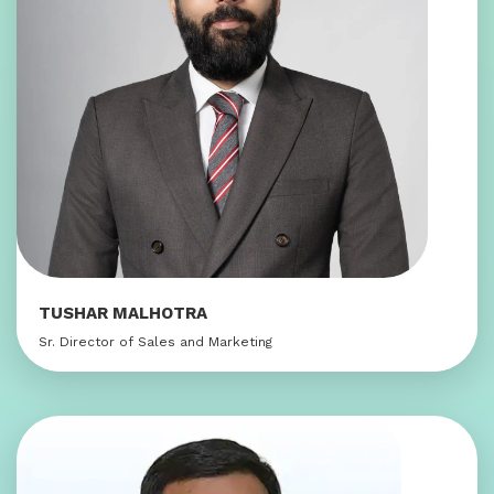
TUSHAR MALHOTRA
Sr. Director of Sales and Marketing