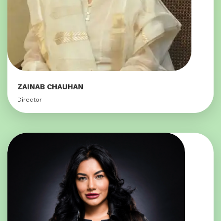
ZAINAB CHAUHAN
Director