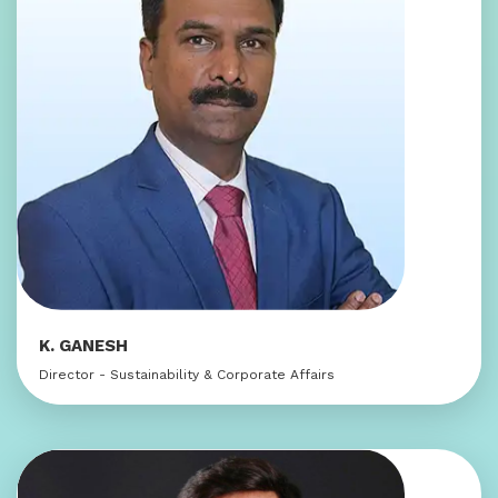
K. GANESH
Director - Sustainability & Corporate Affairs