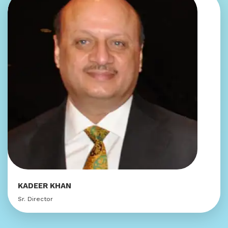
KADEER KHAN
Sr. Director