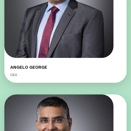
ANGELO GEORGE
CEO