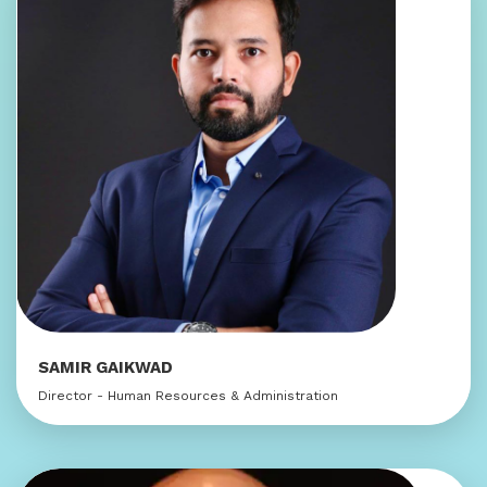
SAMIR GAIKWAD
Director - Human Resources & Administration