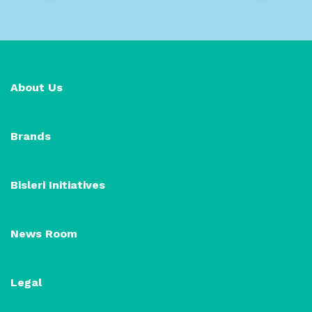
About Us
Brands
Bisleri Initiatives
News Room
Legal