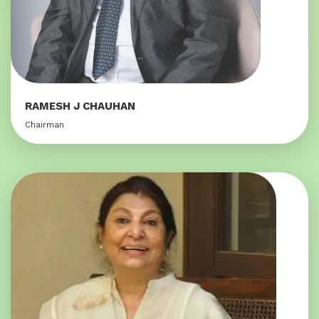
RAMESH J CHAUHAN
Chairman