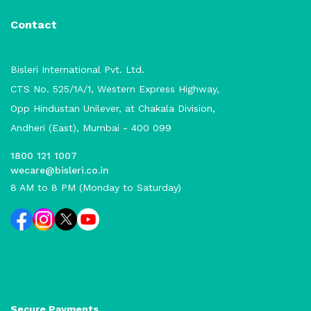
Contact
Bisleri International Pvt. Ltd.
CTS No. 525/1A/1, Western Express Highway,
Opp Hindustan Unilever, at Chakala Division,
Andheri (East), Mumbai - 400 099
1800 121 1007
wecare@bisleri.co.in
8 AM to 8 PM (Monday to Saturday)
Secure Payments