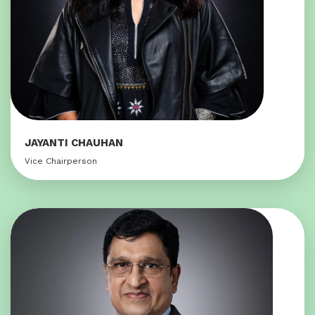
JAYANTI CHAUHAN
Vice Chairperson