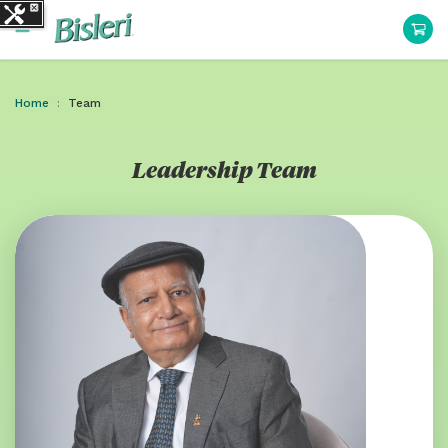
Home
Team
Leadership Team