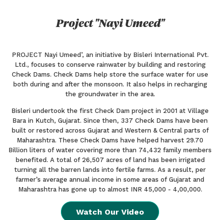
Project "Nayi Umeed"
PROJECT Nayi Umeed’, an initiative by Bisleri International Pvt.
Ltd., focuses to conserve rainwater by building and restoring
Check Dams. Check Dams help store the surface water for use
both during and after the monsoon. It also helps in recharging
the groundwater in the area.
Bisleri undertook the first Check Dam project in 2001 at Village
Bara in Kutch, Gujarat. Since then, 337 Check Dams have been
built or restored across Gujarat and Western & Central parts of
Maharashtra. These Check Dams have helped harvest 29.70
Billion liters of water covering more than 74,432 family members
benefited. A total of 26,507 acres of land has been irrigated
turning all the barren lands into fertile farms. As a result, per
farmer’s average annual income in some areas of Gujarat and
Maharashtra has gone up to almost INR 45,000 - 4,00,000.
Watch Our Video