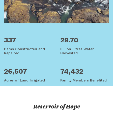
337
29.70
Dams Constructed and
Billion Litres Water
Repaired
Harvested
26,507
74,432
Acres of Land Irrigated
Family Members Benefited
Reservoir of Hope