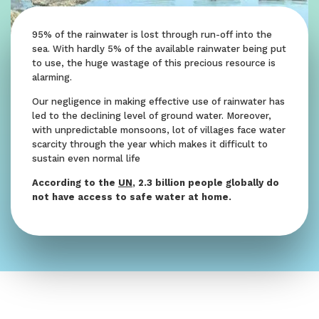
95% of the rainwater is lost through run-off into the
sea. With hardly 5% of the available rainwater being put
to use, the huge wastage of this precious resource is
alarming.
Our negligence in making effective use of rainwater has
led to the declining level of ground water. Moreover,
with unpredictable monsoons, lot of villages face water
scarcity through the year which makes it difficult to
sustain even normal life
According to the
UN
, 2.3 billion people globally do
not have access to safe water at home.