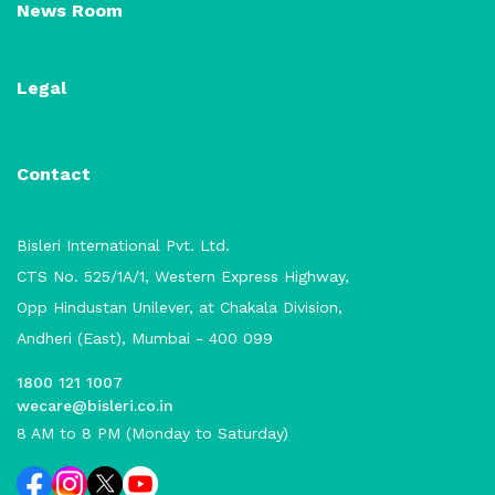
News Room
Legal
Contact
Bisleri International Pvt. Ltd.
CTS No. 525/1A/1, Western Express Highway,
Opp Hindustan Unilever, at Chakala Division,
Andheri (East), Mumbai - 400 099
1800 121 1007
wecare@bisleri.co.in
8 AM to 8 PM (Monday to Saturday)