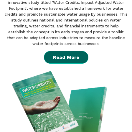
innovative study titled ‘Water Credits: Impact Adjusted Water
Footprint’, where we have established a framework for water
credits and promote sustainable water usage by businesses. This
study outlines national and international policies on water
trading, water credits, and financial instruments to help
establish the concept in its early stages and provide a toolkit
that can be adapted across industries to measure the baseline
water footprints across businesses.
Read More