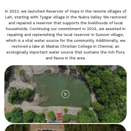
In 2023, we launched Reservoir of Hope in the remote villages of
Leh, starting with Tyagar village in the Nubra Valley. We restored
and repaired a reservoir that supports the livelihoods of local
households. Continuing our commitment in 2024, we assisted in
repairing and replenishing the local reservoir in Sumoor village,
which is a vital water source for the community. Additionally, we
restored a lake at Madras Christian College in Chennai, an
ecologically important water source that sustains the rich flora
and fauna in the area.