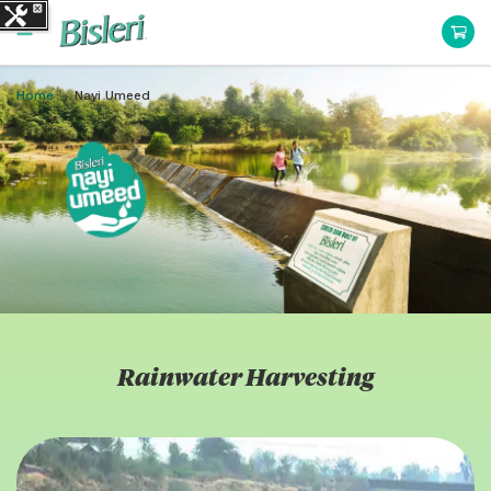
Home
Nayi Umeed
Rainwater Harvesting