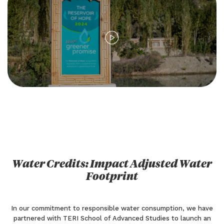
Water Credits: Impact Adjusted Water
Footprint
In our commitment to responsible water consumption, we have
partnered with TERI School of Advanced Studies to launch an