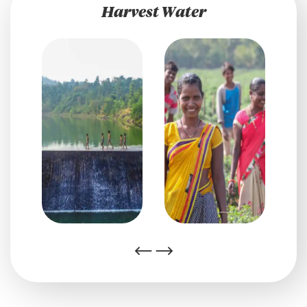
Harvest Water