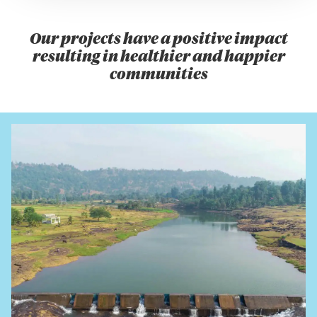
Our projects have a positive impact
resulting in healthier and happier
communities