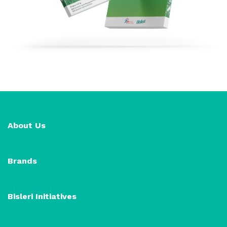
About Us
Brands
Bisleri Initiatives