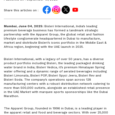
Share this articles on :
Mumbai, June 04, 2025:
Bisleri International, India’s leading
premium beverage business has formed a landmark strategic
partnership with the Apparel Group, the global retail and fashion
lifestyle conglomerate headquartered in Dubai to manufacture,
market and distribute Bisleri’s iconic portfolio in the Middle East &
Africa region, beginning with the UAE launch in 2025.
Bisleri International, with a legacy of over 50 years, has a diverse
product portfolio including Bisleri, the leading packaged drinking
water brand in India; Bisleri Vedica, it’s premium Himalayan Spring
water offering and a dynamic range of aerated beverages including
Bisleri Limonata, Bisleri POP, Bisleri Spyci Jeera, Bisleri Rev and
Bisleri Soda. The company’s operations span across 128
manufacturing centers with a robust distribution network catering to
more than 500,000 outlets, alongside an established retail presence
in the UAE Market with marquee sports sponsorships like the Dubai
Marathon.
The Apparel Group, founded in 1996 in Dubai, is a leading player in
the apparel retail and food and beverage sectors. With over 25,000