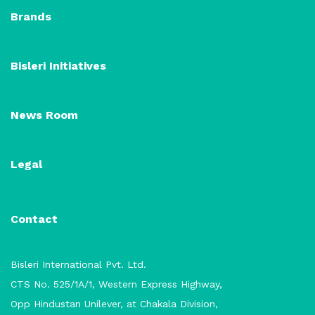
Brands
Bisleri Initiatives
News Room
Legal
Contact
Bisleri International Pvt. Ltd.
CTS No. 525/1A/1, Western Express Highway,
Opp Hindustan Unilever, at Chakala Division,