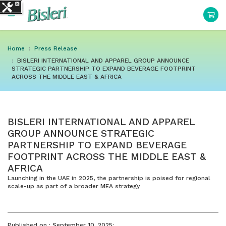
Home
Press Release
BISLERI INTERNATIONAL AND APPAREL GROUP ANNOUNCE
STRATEGIC PARTNERSHIP TO EXPAND BEVERAGE FOOTPRINT
ACROSS THE MIDDLE EAST & AFRICA
BISLERI INTERNATIONAL AND APPAREL
GROUP ANNOUNCE STRATEGIC
PARTNERSHIP TO EXPAND BEVERAGE
FOOTPRINT ACROSS THE MIDDLE EAST &
AFRICA
Launching in the UAE in 2025, the partnership is poised for regional
scale-up as part of a broader MEA strategy
Published on :
September 10, 2025: