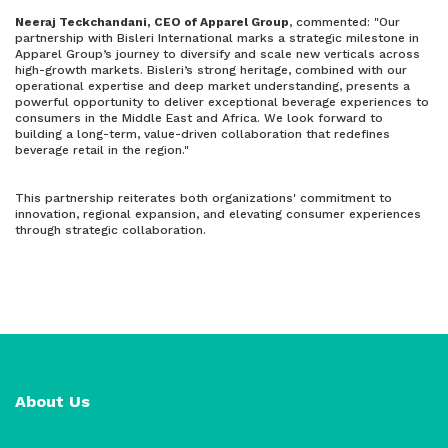
Neeraj Teckchandani, CEO of Apparel Group
, commented: "Our
partnership with Bisleri International marks a strategic milestone in
Apparel Group’s journey to diversify and scale new verticals across
high-growth markets. Bisleri’s strong heritage, combined with our
operational expertise and deep market understanding, presents a
powerful opportunity to deliver exceptional beverage experiences to
consumers in the Middle East and Africa. We look forward to
building a long-term, value-driven collaboration that redefines
beverage retail in the region."
This partnership reiterates both organizations' commitment to
innovation, regional expansion, and elevating consumer experiences
through strategic collaboration.
About Us