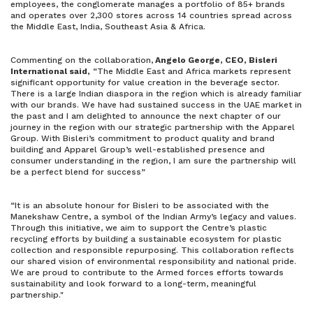
employees, the conglomerate manages a portfolio of 85+ brands
and operates over 2,300 stores across 14 countries spread across
the Middle East, India, Southeast Asia & Africa.
Commenting on the collaboration,
Angelo George, CEO, Bisleri
International said,
“The Middle East and Africa markets represent
significant opportunity for value creation in the beverage sector.
There is a large Indian diaspora in the region which is already familiar
with our brands. We have had sustained success in the UAE market in
the past and I am delighted to announce the next chapter of our
journey in the region with our strategic partnership with the Apparel
Group. With Bisleri’s commitment to product quality and brand
building and Apparel Group’s well-established presence and
consumer understanding in the region, I am sure the partnership will
be a perfect blend for success”
“It is an absolute honour for Bisleri to be associated with the
Manekshaw Centre, a symbol of the Indian Army’s legacy and values.
Through this initiative, we aim to support the Centre’s plastic
recycling efforts by building a sustainable ecosystem for plastic
collection and responsible repurposing. This collaboration reflects
our shared vision of environmental responsibility and national pride.
We are proud to contribute to the Armed forces efforts towards
sustainability and look forward to a long-term, meaningful
partnership."