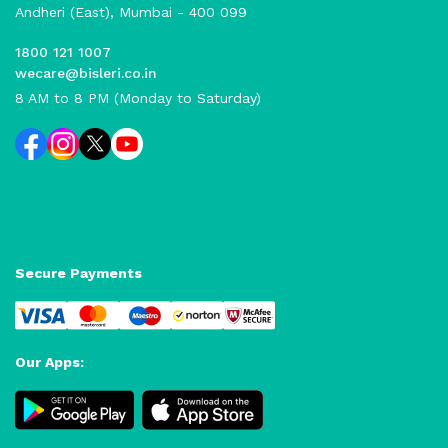
Andheri (East), Mumbai - 400 099
1800 121 1007
wecare@bisleri.co.in
8 AM to 8 PM (Monday to Saturday)
Secure Payments
Our Apps: