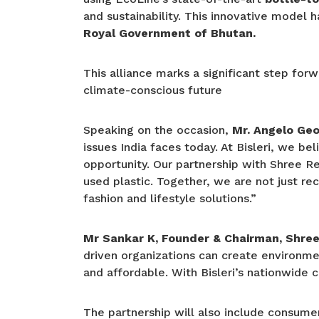
and sustainability. This innovative model 
Royal Government of Bhutan.
This alliance marks a significant step fo
climate-conscious future
Speaking on the occasion,
Mr. Angelo Geor
issues India faces today. At Bisleri, we b
opportunity. Our partnership with Shree Re
used plastic. Together, we are not just re
fashion and lifestyle solutions.”
Mr Sankar K, Founder & Chairman, Shree 
driven organizations can create environmen
and affordable. With Bisleri’s nationwide 
The partnership will also include consum