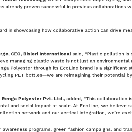
has already proven successful in previous collaborations w
rward in showcasing how collaborative action can drive me
ge, CEO, Bisleri International
said, “Plastic pollution i
elieve managing plastic waste is not just an environmental
nga Polyester through its EcoLine brand is a significant s
cycling PET bottles—we are reimagining their potential by
Renga Polyester Pvt. Ltd.,
added, “This collaboration 
tal and social impact at scale. At EcoLine, we believe su
collection network and our vertical integration, we’re exc
er awareness programs, green fashion campaigns, and tran