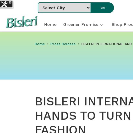
Select City
GO
Home
Greener Promise
Shop Prod
Home
Press Release
BISLERI INTERNATIONAL AN
BISLERI INTERN
HANDS TO TURN
FASHION