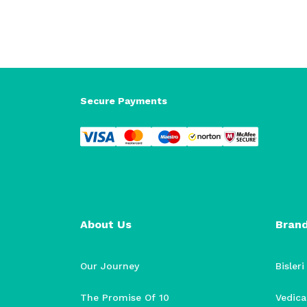
Secure Payments
About Us
Bran
Our Journey
Bisleri
The Promise Of 10
Vedica