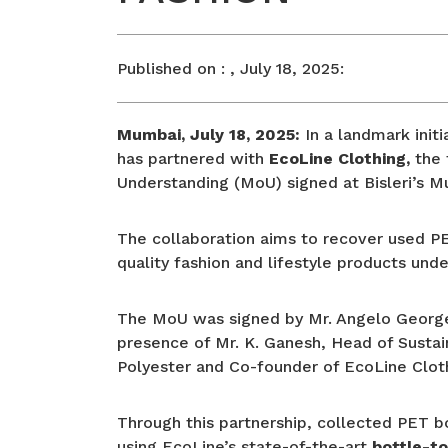
Published on :
, July 18, 2025:
Mumbai, July 18, 2025:
In a landmark initi
has partnered with
EcoLine Clothing,
the 
Understanding (MoU) signed at Bisleri’s 
The collaboration aims to recover used PET 
quality fashion and lifestyle products und
The MoU was signed by Mr. Angelo George, 
presence of Mr. K. Ganesh, Head of Sustain
Polyester and Co-founder of EcoLine Clot
Through this partnership, collected PET b
using EcoLine’s state-of-the-art
bottle-to