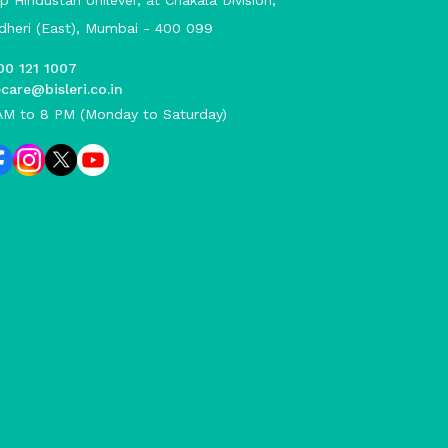
p Hindustan Unilever, at Chakala Division,
dheri (East), Mumbai - 400 099
00 121 1007
care@bisleri.co.in
AM to 8 PM (Monday to Saturday)