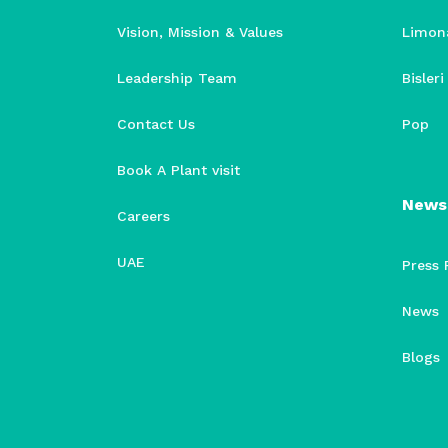
Vision, Mission & Values
Limon
Leadership Team
Bisler
Contact Us
Pop
Book A Plant visit
News
Careers
UAE
Press 
News
Blogs