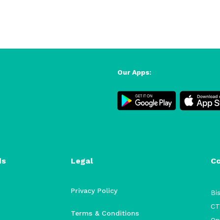
Our Apps:
ds
Legal
C
Privacy Policy
Bis
CT
Terms & Conditions