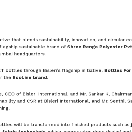
ative that blends sustainability, innovation, and circular 
flagship sustainable brand of
Shree Renga Polyester Pvt
Mumbai headquarters.
bottles through Bisleri’s flagship initiative,
Bottles For
er the
EcoLine brand.
CEO of Bisleri International, and Mr. Sankar K, Chairman
ability and CSR at Bisleri International, and Mr. Senthil
hing.
ottles will be transformed into finished products such as
-fabric technology,
which incorporates dope dyeing and 