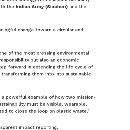
ith the
Indian Army (Siachen)
and the
aningful change toward a circular and
s one of the most pressing environmental
 responsibility but also an economic
tep forward in extending the life cycle of
 transforming them into into sustainable
is a powerful example of how two mission-
stainability must be visible, wearable,
ited to close the loop on plastic waste.”
sparent impact reporting.