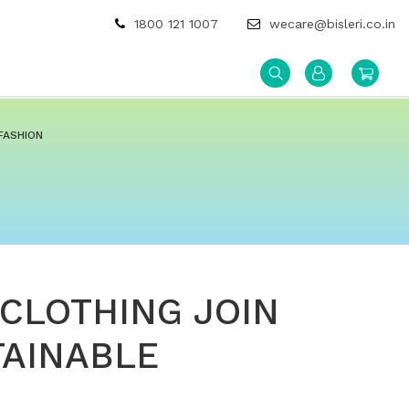
1800 121 1007
wecare@bisleri.co.in
FASHION
 CLOTHING JOIN
TAINABLE