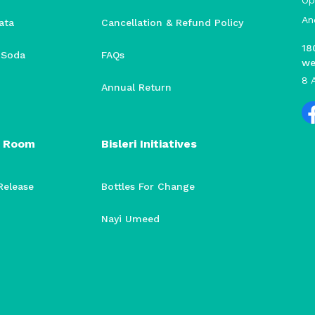
Op
An
ata
Cancellation & Refund Policy
18
i Soda
FAQs
we
8 
Annual Return
 Room
Bisleri Initiatives
Release
Bottles For Change
Nayi Umeed