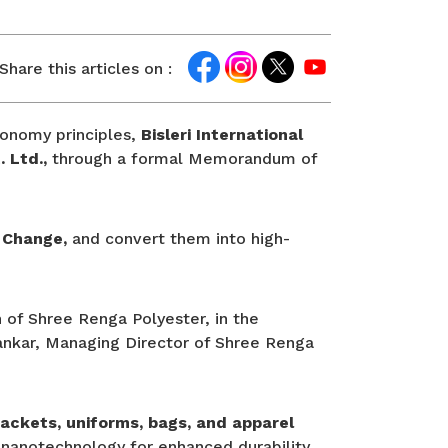
Share this articles on :
economy principles,
Bisleri International
. Ltd.,
through a formal Memorandum of
 Change,
and convert them into high-
 of Shree Renga Polyester, in the
 Sankar, Managing Director of Shree Renga
jackets, uniforms, bags, and apparel
nanotechnology for enhanced durability