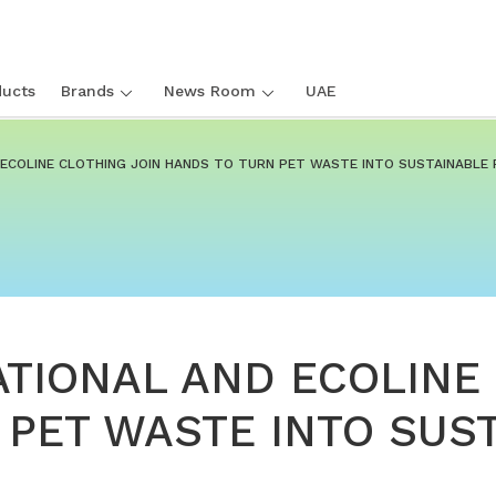
ucts
Brands
News Room
UAE
D ECOLINE CLOTHING JOIN HANDS TO TURN PET WASTE INTO SUSTAINABLE 
ATIONAL AND ECOLINE
 PET WASTE INTO SUS