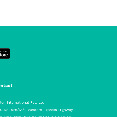
ontact
leri International Pvt. Ltd.
S No. 525/1A/1, Western Express Highway,