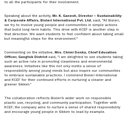
to all the participants for their involvement.
Speaking about the activity,
Mr. K. Ganesh, Director – Sustainability
& Corporate Affairs, Bisleri International Pvt. Ltd
, said, “At Bisleri,
we try to involve young people and communities in simple actions
that build long-term habits. This drive with KCEF is another step in
that direction. We want students to feel confident about taking small
but meaningful steps for the environment.”
Commenting on the initiative,
Mrs. Chimi Donka, Chief Education
Officer, Gangtok District
said, "I am delighted to see students taking
such an active role in promoting cleanliness and environmental
awareness. Initiatives like this not only instils a sense of
responsibility among young minds but also inspire our communities
to embrace sustainable practices. I commend Bisleri International
and KCEF for their continued efforts in nurturing a cleaner and
greener Sikkim."
The collaboration reflects Bisleri’s wider work on responsible
plastic use, recycling, and community participation. Together with
KCEF, the company aims to nurture a sense of shared responsibility
and encourage young people in Sikkim to lead by example.