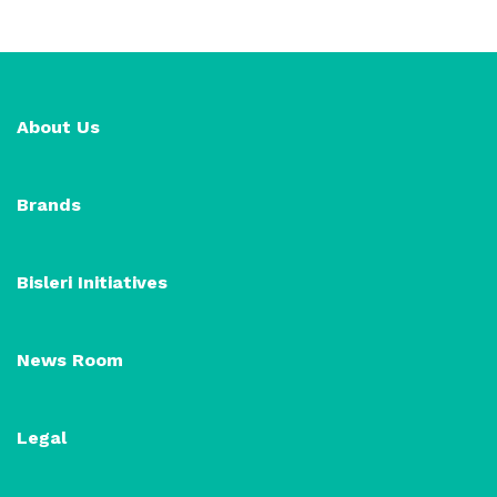
About Us
Brands
Bisleri Initiatives
News Room
Legal