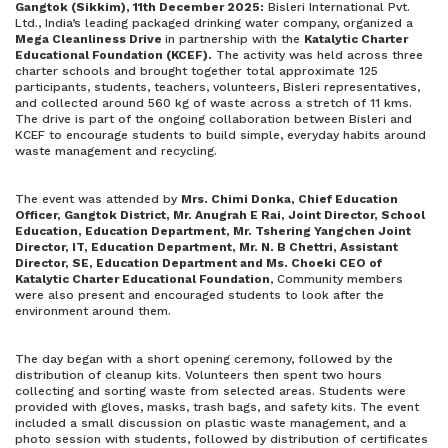
Gangtok (Sikkim), 11th December 2025:
Bisleri International Pvt.
Ltd., India’s leading packaged drinking water company, organized a
Mega Cleanliness Drive
in partnership with the
Katalytic Charter
Educational Foundation (KCEF).
The activity was held across three
charter schools and brought together total approximate 125
participants, students, teachers, volunteers, Bisleri representatives,
and collected around 560 kg of waste across a stretch of 11 kms.
The drive is part of the ongoing collaboration between Bisleri and
KCEF to encourage students to build simple, everyday habits around
waste management and recycling.
The event was attended by
Mrs. Chimi Donka, Chief Education
Officer, Gangtok District, Mr. Anugrah E Rai, Joint Director, School
Education, Education Department, Mr. Tshering Yangchen Joint
Director, IT, Education Department, Mr. N. B Chettri, Assistant
Director, SE, Education Department and Ms. Choeki CEO of
Katalytic Charter Educational Foundation
, Community members
were also present and encouraged students to look after the
environment around them.
The day began with a short opening ceremony, followed by the
distribution of cleanup kits. Volunteers then spent two hours
collecting and sorting waste from selected areas. Students were
provided with gloves, masks, trash bags, and safety kits. The event
included a small discussion on plastic waste management, and a
photo session with students, followed by distribution of certificates