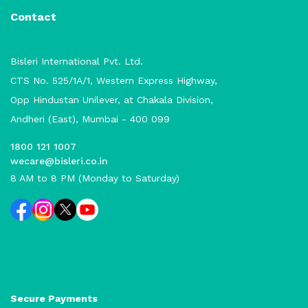
Contact
Bisleri International Pvt. Ltd.
CTS No. 525/1A/1, Western Express Highway,
Opp Hindustan Unilever, at Chakala Division,
Andheri (East), Mumbai - 400 099
1800 121 1007
wecare@bisleri.co.in
8 AM to 8 PM (Monday to Saturday)
Secure Payments