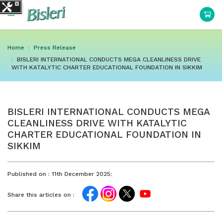
Home
Press Release
BISLERI INTERNATIONAL CONDUCTS MEGA CLEANLINESS DRIVE
WITH KATALYTIC CHARTER EDUCATIONAL FOUNDATION IN SIKKIM
BISLERI INTERNATIONAL CONDUCTS MEGA
CLEANLINESS DRIVE WITH KATALYTIC
CHARTER EDUCATIONAL FOUNDATION IN
SIKKIM
Published on :
11th December 2025:
Share this articles on :