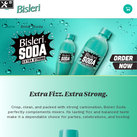
Home
Bisleri Soda
Extra Fizz. Extra Strong.
Crisp, clean, and packed with strong carbonation, Bisleri Soda
perfectly complements mixers. Its lasting fizz and balanced taste
make it a dependable choice for parties, celebrations, and hosting.