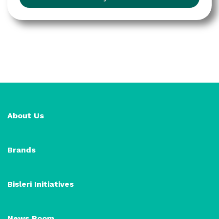
About Us
Brands
Bisleri Initiatives
News Room