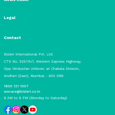
Legal
Contact
Bisleri International Pvt. Ltd.
CTS No. 525/1A/1, Western Express Highway,
Opp Hindustan Unilever, at Chakala Division,
Andheri (East), Mumbai - 400 099
1800 121 1007
wecare@bisleri.co.in
8 AM to 8 PM (Monday to Saturday)