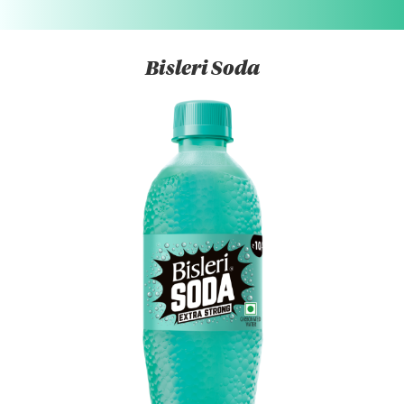
Bisleri Soda