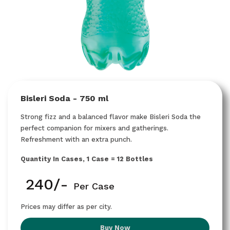
Bisleri Soda - 750 ml
Strong fizz and a balanced flavor make Bisleri Soda the
perfect companion for mixers and gatherings.
Refreshment with an extra punch.
Quantity In Cases, 1 Case = 12 Bottles
₹ 240/-
Per Case
Prices may differ as per city.
Buy Now