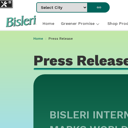
Select City
GO
Home
Greener Promise
Shop Prod
Home
Press Release
Press Releas
BISLERI INTER
MARKS WORLD