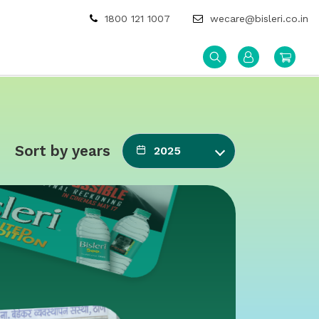
1800 121 1007
wecare@bisleri.co.in
Sort by years
2025