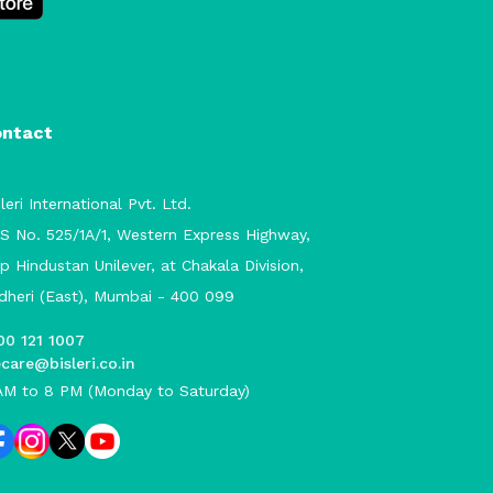
ontact
leri International Pvt. Ltd.
S No. 525/1A/1, Western Express Highway,
p Hindustan Unilever, at Chakala Division,
dheri (East), Mumbai - 400 099
00 121 1007
care@bisleri.co.in
AM to 8 PM (Monday to Saturday)