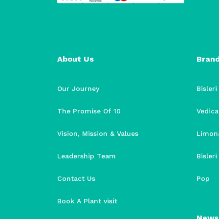
About Us
Bran
Our Journey
Bisleri
The Promise Of 10
Vedica
Vision, Mission & Values
Limon
Leadership Team
Bisler
Contact Us
Pop
Book A Plant visit
News