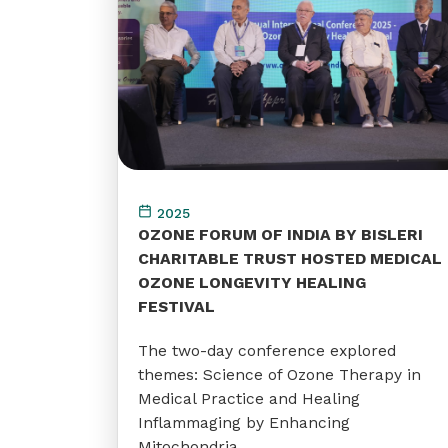
2025
OZONE FORUM OF INDIA BY BISLERI
CHARITABLE TRUST HOSTED MEDICAL
OZONE LONGEVITY HEALING
FESTIVAL
The two-day conference explored
themes: Science of Ozone Therapy in
Medical Practice and Healing
Inflammaging by Enhancing
Mitochondria.