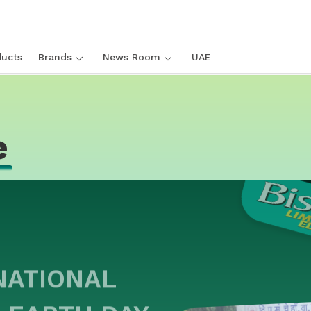
ucts
Brands
News Room
UAE
e
NATIONAL
 EARTH DAY