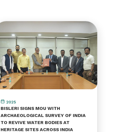
2025
BISLERI SIGNS MOU WITH
ARCHAEOLOGICAL SURVEY OF INDIA
TO REVIVE WATER BODIES AT
HERITAGE SITES ACROSS INDIA