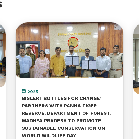
s
2025
BISLERI ‘BOTTLES FOR CHANGE’
PARTNERS WITH PANNA TIGER
RESERVE, DEPARTMENT OF FOREST,
MADHYA PRADESH TO PROMOTE
SUSTAINABLE CONSERVATION ON
WORLD WILDLIFE DAY