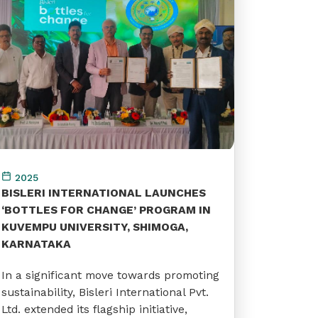
2025
BISLERI INTERNATIONAL LAUNCHES
‘BOTTLES FOR CHANGE’ PROGRAM IN
KUVEMPU UNIVERSITY, SHIMOGA,
KARNATAKA
In a significant move towards promoting
sustainability, Bisleri International Pvt.
Ltd. extended its flagship initiative,