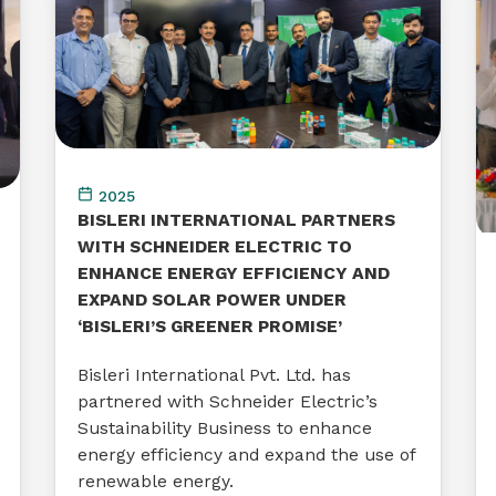
2025
BISLERI INTERNATIONAL PARTNERS
WITH SCHNEIDER ELECTRIC TO
ENHANCE ENERGY EFFICIENCY AND
EXPAND SOLAR POWER UNDER
‘BISLERI’S GREENER PROMISE’
Bisleri International Pvt. Ltd. has
partnered with Schneider Electric’s
Sustainability Business to enhance
energy efficiency and expand the use of
renewable energy.