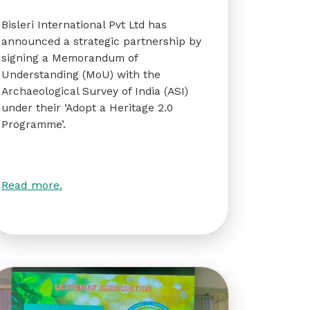
Bisleri International Pvt Ltd has
announced a strategic partnership by
signing a Memorandum of
Understanding (MoU) with the
Archaeological Survey of India (ASI)
under their ‘Adopt a Heritage 2.0
Programme’.
Read more.