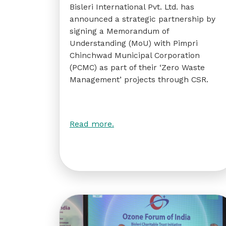
Bisleri International Pvt. Ltd. has
announced a strategic partnership by
signing a Memorandum of
Understanding (MoU) with Pimpri
Chinchwad Municipal Corporation
(PCMC) as part of their ‘Zero Waste
Management’ projects through CSR.
Read more.