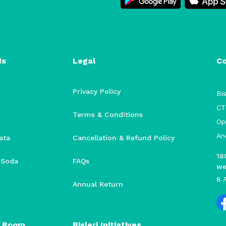
ds
Legal
C
Privacy Policy
Bis
CT
Terms & Conditions
Op
An
ata
Cancellation & Refund Policy
18
i Soda
FAQs
we
8 
Annual Return
 Room
Bisleri Initiatives