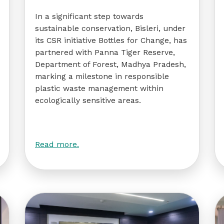
In a significant step towards
sustainable conservation, Bisleri, under
its CSR initiative Bottles for Change, has
partnered with Panna Tiger Reserve,
Department of Forest, Madhya Pradesh,
marking a milestone in responsible
plastic waste management within
ecologically sensitive areas.
Read more.