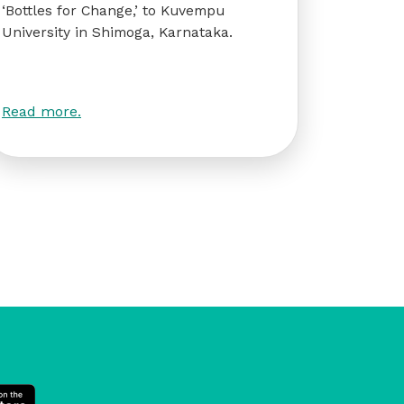
‘Bottles for Change,’ to Kuvempu
University in Shimoga, Karnataka.
Read more.