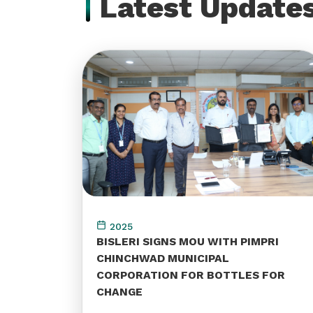
Latest Update
2025
BISLERI SIGNS MOU WITH PIMPRI
CHINCHWAD MUNICIPAL
CORPORATION FOR BOTTLES FOR
CHANGE