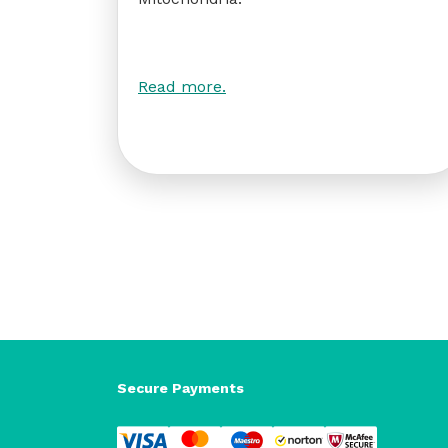
Read more.
Secure Payments