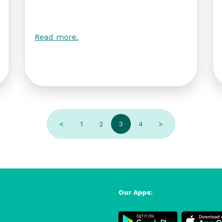
Read more.
<
1
2
3
4
>
Our Apps: