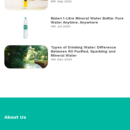
freshwater, and salt water.
9th Sep 2022
Bisleri 1-Litre Mineral Water Bottle: Pure
Water Anytime, Anywhere
4th Jul 2020
Types of Drinking Water: Difference
Between RO Purified, Sparkling and
Mineral Water
4th Dec 2020
About Us