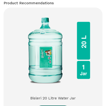
Product Recommendations
Bisleri 20 Litre Water Jar