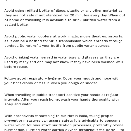
Avoid using refilled bottle of glass, plastic or any other material as
they are not safe if not sterilized for 20 minutes every day. When out
of home or travelling it is advisable to drink purified water from a
sealed bottle.
Avoid public water coolers at work, malls, movie theatres, airports,
as it can be a hotbed for virus transmission which spreads through
contact. Do not refill your bottle from public water sources.
Avoid drinking water served in water jugs and glasses as they are
used by many and one may not know if they have been washed well
before reuse.
Follow good respiratory hygiene. Cover your mouth and nose with
your bent elbow or tissue when you cough or sneeze.
When travelling in public transport sanitize your hands at regular
intervals. After you reach home, wash your hands thoroughly with
soap and water.
With coronavirus threatening to run riot in India, taking proper
preventive measures can assure safety. It is advisable to consume
water which follows strict purification processes, preferably ozone
purification. Purified water carries oxygen throughout the body — to