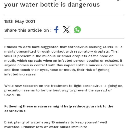
your water bottle is dangerous
18th May 2021
Share this article on :
Studies to date have suggested that coronavirus causing COVID-19 is
mainly transmitted through contact with respiratory droplets. The
virus is present in the mucous or small droplets of the nose or
mouth, which spreads when an infected person coughs or exhales. If
anyone comes in contact with this imperceptible mucous on surfaces
and then touch their eyes, nose or mouth, their risk of getting
infected increases.
While new research on the treatment to fight coronavirus is going on,
precaution seems to be the best way to prevent the spread of
Covid- 19.
Following these measures might help reduce your risk to the
coronavirus:
Drink plenty of water every 15 minutes to keep yourself well
hydrated. Drinking lots of water builds immunity.