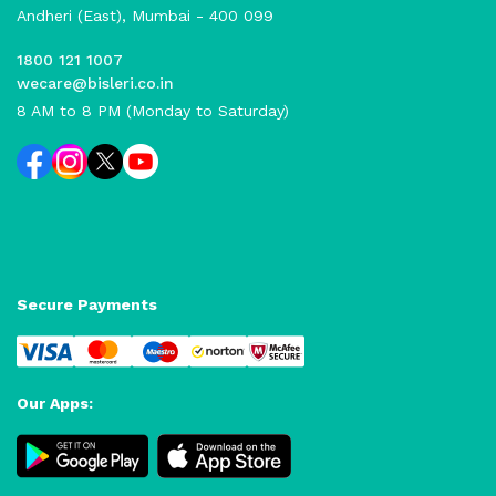
Andheri (East), Mumbai - 400 099
1800 121 1007
wecare@bisleri.co.in
8 AM to 8 PM (Monday to Saturday)
Secure Payments
Our Apps: