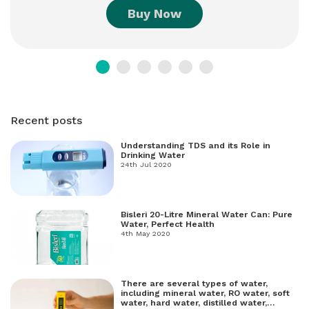
Buy Now
Recent posts
Understanding TDS and its Role in
Drinking Water
24th Jul 2020
Bisleri 20-Litre Mineral Water Can: Pure
Water, Perfect Health
4th May 2020
There are several types of water,
including mineral water, RO water, soft
water, hard water, distilled water,