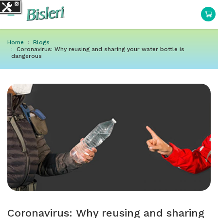
Home
Blogs
Coronavirus: Why reusing and sharing your water bottle is
dangerous
Coronavirus: Why reusing and sharing