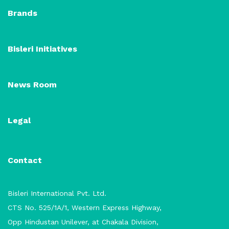
Brands
Bisleri Initiatives
News Room
Legal
Contact
Bisleri International Pvt. Ltd.
CTS No. 525/1A/1, Western Express Highway,
Opp Hindustan Unilever, at Chakala Division,