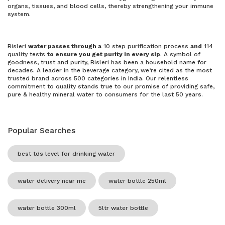
organs, tissues, and blood cells, thereby strengthening your immune
system.
Bisleri
water passes through a
10 step purification process
and
114
quality tests
to ensure you get purity in every sip
. A symbol of
goodness, trust and purity, Bisleri has been a household name for
decades. A leader in the beverage category, we’re cited as the most
trusted brand across 500 categories in India. Our relentless
commitment to quality stands true to our promise of providing safe,
pure & healthy mineral water to consumers for the last 50 years.
Popular Searches
best tds level for drinking water
water delivery near me
water bottle 250ml
water bottle 300ml
5ltr water bottle