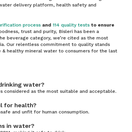
 water delivery platform, health safety and
rification process
and
114 quality tests
to ensure
oodness, trust and purity, Bisleri has been a
the beverage category, we’re cited as the most
dia. Our relentless commitment to quality stands
e & healthy mineral water to consumers for the last
 drinking water?
s considered as the most suitable and acceptable.
l for health?
unsafe and unfit for human consumption.
ns in water?