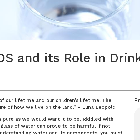
S and its Role in Drin
P
of our lifetime and our children’s lifetime. The
ure of how we live on the land.” – Luna Leopold
s pure as we would want it to be. Riddled with
glass of water can prove to be harmful if not
 understanding water and its components, you must