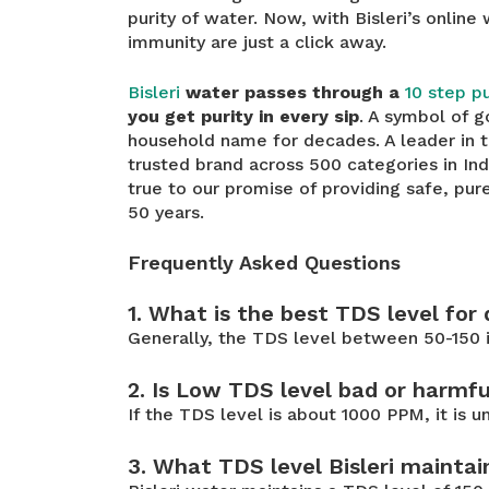
purity of water. Now, with Bisleri’s online
immunity are just a click away.
Bisleri
water passes through a
10 step pu
you get purity in every sip
. A symbol of g
household name for decades. A leader in 
trusted brand across 500 categories in In
true to our promise of providing safe, pur
50 years.
Frequently Asked Questions
1. What is the best TDS level for
Generally, the TDS level between 50-150 i
2. Is Low TDS level bad or harmfu
If the TDS level is about 1000 PPM, it is 
3. What TDS level Bisleri maintai