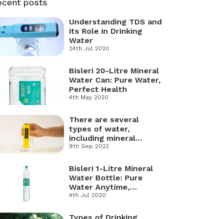
ecent posts
Understanding TDS and
its Role in Drinking
Water
24th Jul 2020
Bisleri 20-Litre Mineral
Water Can: Pure Water,
Perfect Health
4th May 2020
There are several
types of water,
including mineral
water, RO water, soft
9th Sep 2022
water, hard water,
distilled water,
Bisleri 1-Litre Mineral
freshwater, and salt
Water Bottle: Pure
water.
Water Anytime,
Anywhere
4th Jul 2020
Types of Drinking