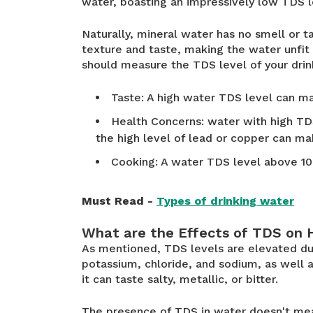
water, boasting an impressively low TDS 
Naturally, mineral water has no smell or t
texture and taste, making the water unfi
should measure the TDS level of your drin
Taste: A high water TDS level can ma
Health Concerns: water with high TDS
the high level of lead or copper can mak
Cooking: A water TDS level above 1
Must Read -
Types of drinking water
What are the Effects of TDS on 
As mentioned, TDS levels are elevated du
potassium, chloride, and sodium, as well as
it can taste salty, metallic, or bitter.
The presence of TDS in water doesn't meas