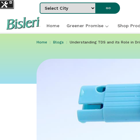
Select City
GO
Home
Greener Promise
Shop Prod
Home
Blogs
Understanding TDS and its Role in Dr