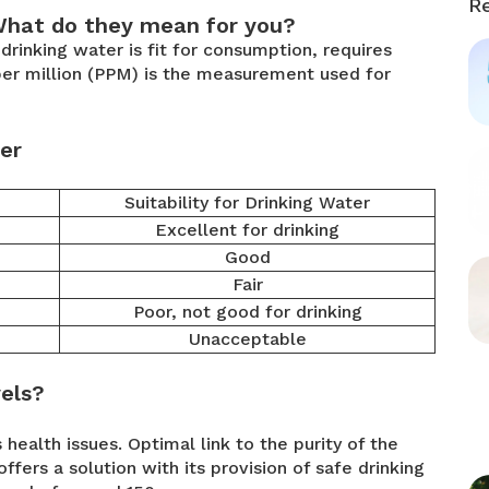
R
What do they mean for you?
rinking water is fit for consumption, requires
s per million (PPM) is the measurement used for
er
Suitability for Drinking Water
Excellent for drinking
Good
Fair
Poor, not good for drinking
Unacceptable
els?
health issues. Optimal link to the purity of the
ffers a solution with its provision of safe drinking