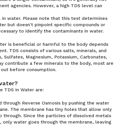
ent agencies. However, a high TDS level can
in water. Please note that this test determines
ater but doesn't pinpoint specific compounds or
ecessary to identify the contaminants in water.
er is beneficial or harmful to the body depends
t. TDS consists of various salts, minerals, and
s, Sulfates, Magnesium, Potassium, Carbonates,
y contribute a few minerals to the body, most are
d out before consumption.
water?
 TDS in Water are:
 through Reverse Osmosis by pushing the water
rane. The membrane has tiny holes that allow only
o through. Since the particles of dissolved metals
s, only water goes through the membrane, leaving