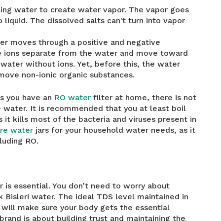
ling water to create water vapor. The vapor goes
liquid. The dissolved salts can't turn into vapor
ter moves through a positive and negative
ve ions separate from the water and move toward
 water without ions. Yet, before this, the water
move non-ionic organic substances.
ss you have an
RO water
filter at home, there is not
water. It is recommended that you at least boil
it kills most of the bacteria and viruses present in
itre water
jars for your household water needs, as it
cluding RO.
 is essential. You don’t need to worry about
k Bisleri water. The ideal TDS level maintained in
r will make sure your body gets the essential
brand is about building trust and maintaining the