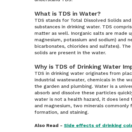
What is TDS in Water?
TDS stands for Total Dissolved Solids and 
substances in drinking water. TDS compris
matter as well. Inorganic salts are made u
magnesium, potassium and sodium) and neg
bicarbonates, chlorides and sulfates). The
solids are present in the water.
Why is TDS of Drinking Water Im
TDS in drinking water originates from plac
industrial wastewater, chemicals in the wa
the garden and plumbing. Water is a univer
absorb and dissolve these particles quickl
water is not a health hazard, it does lend 
and magnesium, two minerals commonly fo
formation, and staining.
Also Read -
Side effects of drinking co