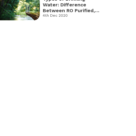
Water: Difference
Between RO Purified,
Sparkling and Mineral
4th Dec 2020
Water