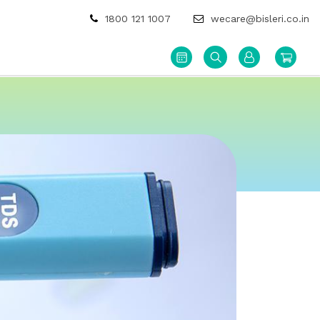
1800 121 1007
wecare@bisleri.co.in