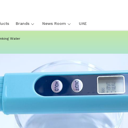
ucts
Brands
News Room
UAE
inking Water