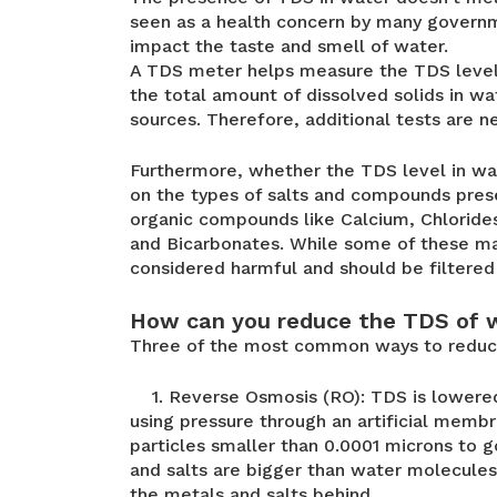
seen as a health concern by many governm
impact the taste and smell of water.
A TDS meter helps measure the TDS level 
the total amount of dissolved solids in w
sources. Therefore, additional tests are n
Furthermore, whether the TDS level in wat
on the types of salts and compounds presen
organic compounds like Calcium, Chloride
and Bicarbonates. While some of these ma
considered harmful and should be filtere
How can you reduce the TDS of 
Three of the most common ways to reduce
1. Reverse Osmosis (RO): TDS is lowered
using pressure through an artificial memb
particles smaller than 0.0001 microns to g
and salts are bigger than water molecule
the metals and salts behind.