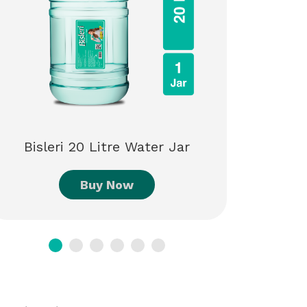
Bisleri
Bisleri 20 Litre Water Jar
Buy Now