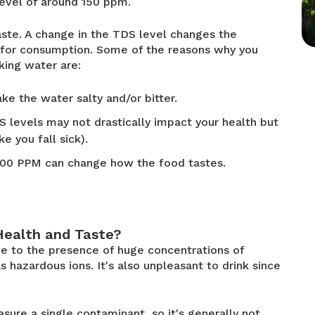
level of around 150 ppm.
aste. A change in the TDS level changes the
t for consumption. Some of the reasons why you
king water are:
ke the water salty and/or bitter.
 levels may not drastically impact your health but
e you fall sick).
000 PPM can change how the food tastes.
Health and Taste?
e to the presence of huge concentrations of
 hazardous ions. It's also unpleasant to drink since
ure a single contaminant, so it's generally not