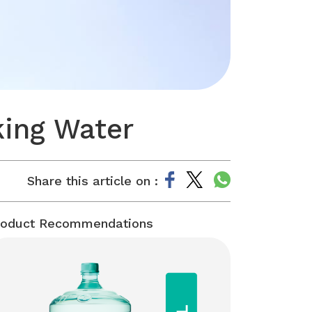
king Water
Share this article on :
roduct Recommendations