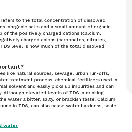
refers to the total concentration of dissolved
es inorganic salts and a small amount of organic
p of the positively charged cations (calcium,
atively charged anions (carbonates, nitrates,
 TDS level is how much of the total dissolved
Bisleri Vedica 1 Litre Water
portant?
Bottles
es like natural sources, sewage, urban run-offs,
ter treatment process, chemical fertilizers used in
sal solvent and easily picks up impurities and can
Buy Now
y. Although elevated levels of TDS in drinking
the water a bitter, salty, or brackish taste. Calcium
und in TDS, can also cause water hardness, scale
ld water