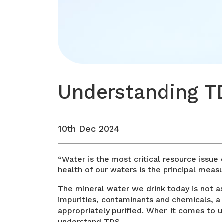
Understanding TD
10th Dec 2024
“Water is the most critical resource issue 
health of our waters is the principal meas
The mineral water we drink today is not a
impurities, contaminants and chemicals, a 
appropriately purified. When it comes to
understand TDS.