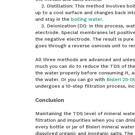
2. Distillation: This method involves boi
up to a cool surface and changes back into 
and stay in the
boiling water.
3. Deionization (DI): In this process, wa
electrode. Special membranes let positi
the negative electrode. The result is pure
goes through a reverse osmosis unit to re
All three methods are advanced and unle
much you can do to reduce the TDS of the 
the water properly before consuming it, as 
the water. Or you can go with
Bisleri 20-l
undergoes a 10-step filtration process, in
Conclusion
Maintaining the TDS level of mineral water
filtration and impurities when you can drin
every bottle or jar of Bisleri mineral wate
dissolved organic and inorganic salts. The 