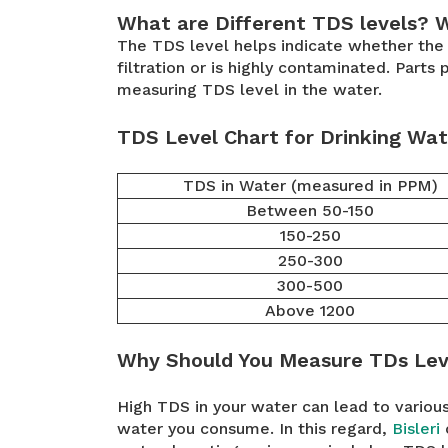
What are Different TDS levels? 
The TDS level helps indicate whether the d
filtration or is highly contaminated. Part
measuring TDS level in the water.
TDS Level Chart for Drinking Wat
TDS in Water (measured in PPM)
Between 50-150
150-250
250-300
300-500
Above 1200
Why Should You Measure TDs Lev
High TDS in your water can lead to various 
water you consume. In this regard,
Bisleri
o