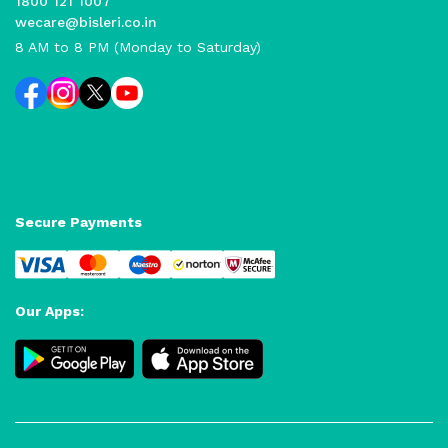
1800 121 1007
wecare@bisleri.co.in
8 AM to 8 PM (Monday to Saturday)
Secure Payments
Our Apps: