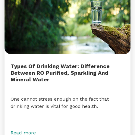
Types Of Drinking Water: Difference
Between RO Purified, Sparkling And
Mineral Water
One cannot stress enough on the fact that
drinking water is vital for good health.
Read more