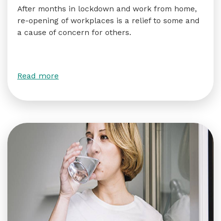
After months in lockdown and work from home,
re-opening of workplaces is a relief to some and
a cause of concern for others.
Read more