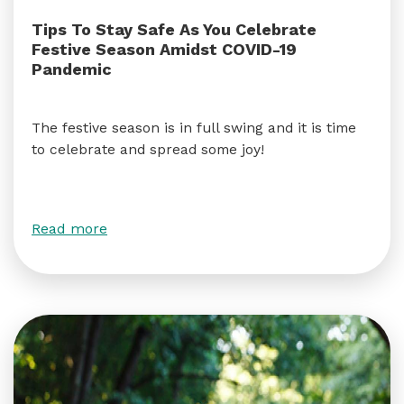
Tips To Stay Safe As You Celebrate
Festive Season Amidst COVID-19
Pandemic
The festive season is in full swing and it is time
to celebrate and spread some joy!
Read more