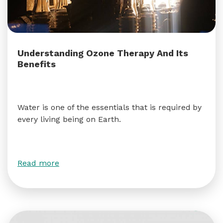
Understanding Ozone Therapy And Its
Benefits
Water is one of the essentials that is required by
every living being on Earth.
Read more