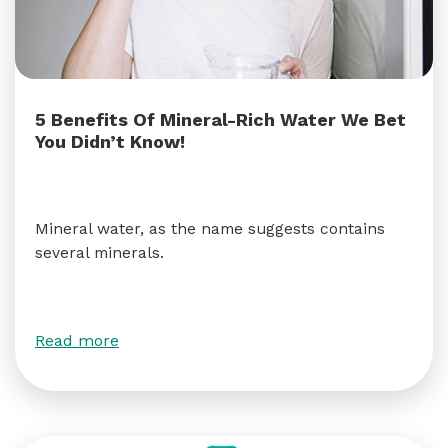
5 Benefits Of Mineral-Rich Water We Bet
You Didn’t Know!
Mineral water, as the name suggests contains
several minerals.
Read more