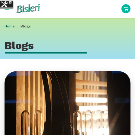
Home
Blogs
Blogs