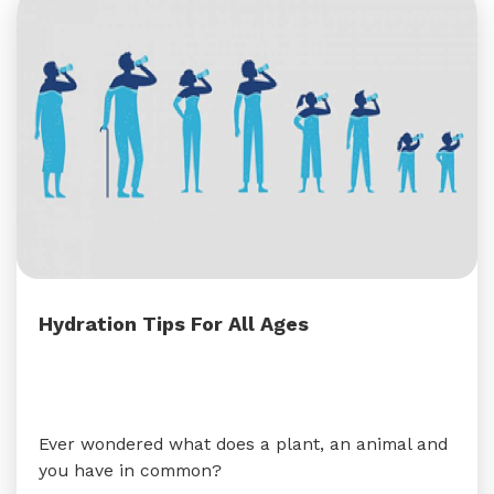
Hydration Tips For All Ages
Ever wondered what does a plant, an animal and
you have in common?