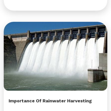
Importance Of Rainwater Harvesting