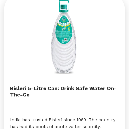
Bisleri 5-Litre Can: Drink Safe Water On-
The-Go
India has trusted Bisleri since 1969. The country
has had its bouts of acute water scarcity.