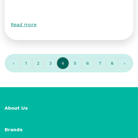
Read more
‹
1
2
3
4
5
6
7
8
›
About Us
Brands