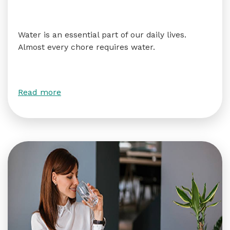
Water is an essential part of our daily lives.
Almost every chore requires water.
Read more