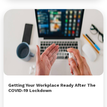
Getting Your Workplace Ready After The
COVID-19 Lockdown