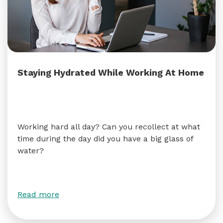
Staying Hydrated While Working At Home
Working hard all day? Can you recollect at what
time during the day did you have a big glass of
water?
Read more