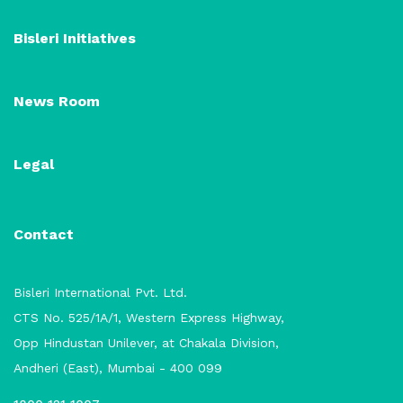
Bisleri Initiatives
News Room
Legal
Contact
Bisleri International Pvt. Ltd.
CTS No. 525/1A/1, Western Express Highway,
Opp Hindustan Unilever, at Chakala Division,
Andheri (East), Mumbai - 400 099