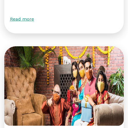
Read more