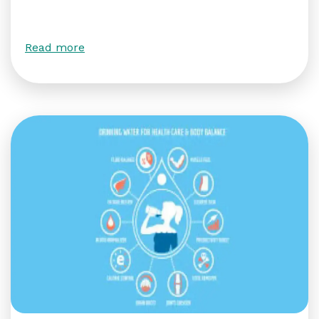
Read more