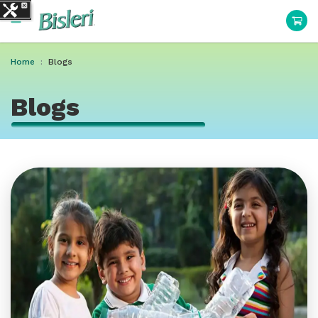
Home
Blogs
Blogs