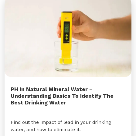
PH In Natural Mineral Water -
Understanding Basics To Identify The
Best Drinking Water
Find out the impact of lead in your drinking
water, and how to eliminate it.