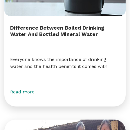
Difference Between Boiled Drinking
Water And Bottled Mineral Water
Everyone knows the importance of drinking
water and the health benefits it comes with.
Read more