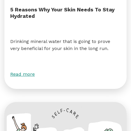
5 Reasons Why Your Skin Needs To Stay
Hydrated
Drinking mineral water that is going to prove
very beneficial for your skin in the long run.
Read more