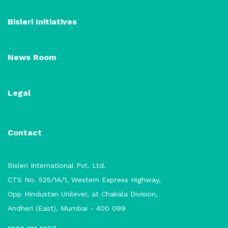
Bisleri Initiatives
News Room
Legal
Contact
Bisleri International Pvt. Ltd.
CTS No. 525/1A/1, Western Express Highway,
Opp Hindustan Unilever, at Chakala Division,
Andheri (East), Mumbai - 400 099