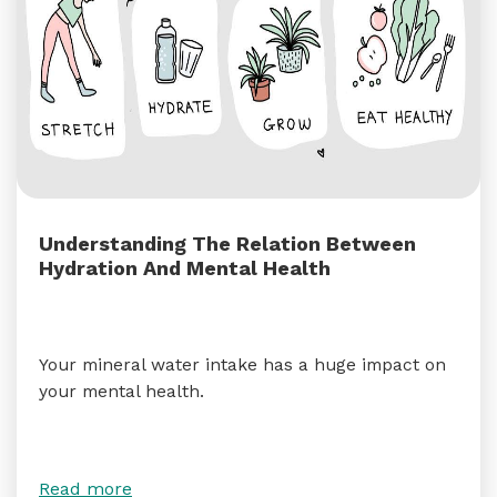
Understanding The Relation Between
Hydration And Mental Health
Your mineral water intake has a huge impact on
your mental health.
Read more