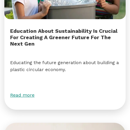
Education About Sustainability Is Crucial
For Creating A Greener Future For The
Next Gen
Educating the future generation about building a
plastic circular economy.
Read more