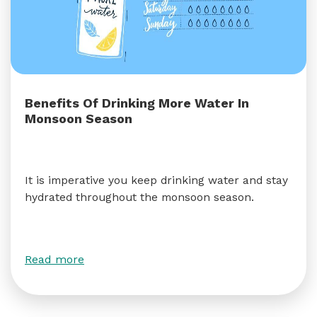
Benefits Of Drinking More Water In
Monsoon Season
It is imperative you keep drinking water and stay
hydrated throughout the monsoon season.
Read more