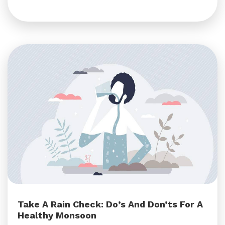
Take A Rain Check: Do’s And Don’ts For A
Healthy Monsoon