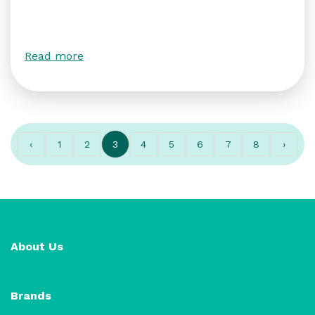
Read more
‹
1
2
3
4
5
6
7
8
›
About Us
Brands