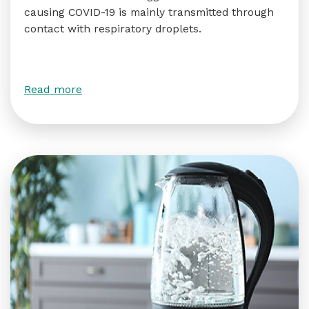
causing COVID-19 is mainly transmitted through
contact with respiratory droplets.
Read more