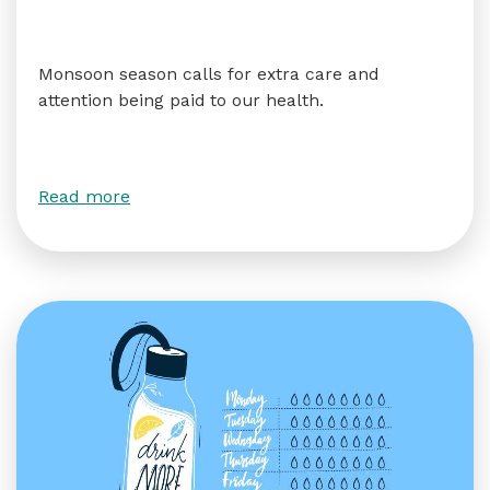
Monsoon season calls for extra care and
attention being paid to our health.
Read more