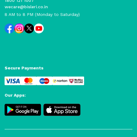
1800 121 1007
wecare@bisleri.co.in
8 AM to 8 PM (Monday to Saturday)
Secure Payments
Our Apps: