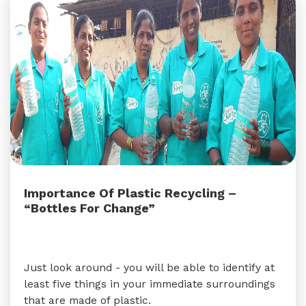
Importance Of Plastic Recycling –
“Bottles For Change”
Just look around - you will be able to identify at
least five things in your immediate surroundings
that are made of plastic.