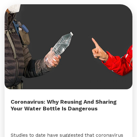
Coronavirus: Why Reusing And Sharing
Your Water Bottle Is Dangerous
Studies to date have suggested that coronavirus