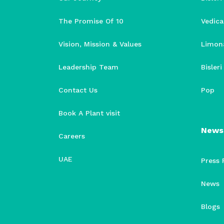
The Promise Of 10
Vedica
Vision, Mission & Values
Limon
Leadership Team
Bisler
Contact Us
Pop
Book A Plant visit
News
Careers
UAE
Press 
News
Blogs