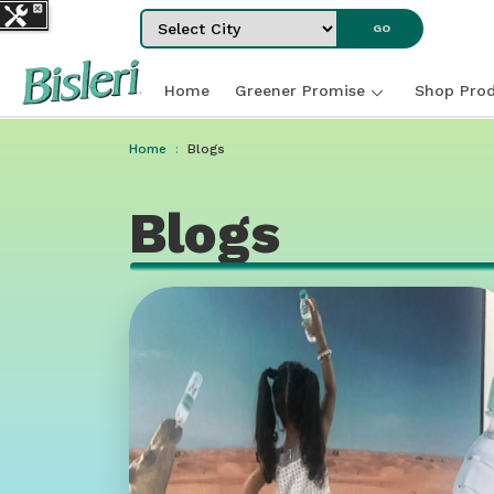
Select City
GO
Home
Greener Promise
Shop Prod
Home
Blogs
Blogs