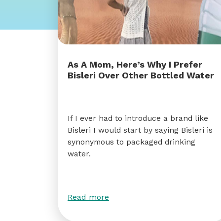
As A Mom, Here’s Why I Prefer
Bisleri Over Other Bottled Water
If I ever had to introduce a brand like
Bisleri I would start by saying Bisleri is
synonymous to packaged drinking
water.
Read more