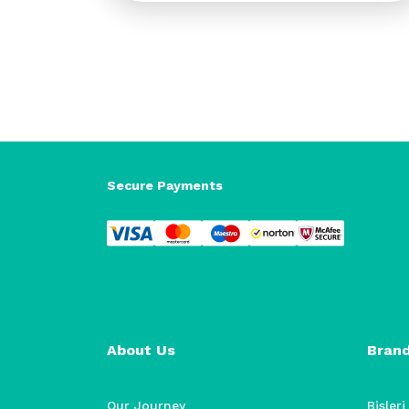
Secure Payments
About Us
Bran
Our Journey
Bisleri