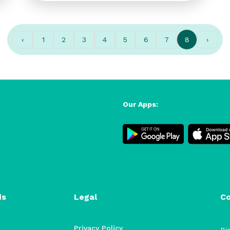
‹
1
2
3
4
5
6
7
8
›
Our Apps:
ds
Legal
C
Privacy Policy