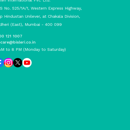
leri International Pvt. Ltd.
S No. 525/1A/1, Western Express Highway,
p Hindustan Unilever, at Chakala Division,
dheri (East), Mumbai - 400 099
00 121 1007
care@bisleri.co.in
AM to 8 PM (Monday to Saturday)