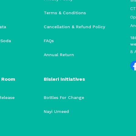
Bis
CT
Terms & Conditions
Op
An
ata
Cancellation & Refund Policy
18
i Soda
FAQs
we
8 
Annual Return
 Room
Bisleri Initiatives
Release
Bottles For Change
Nayi Umeed