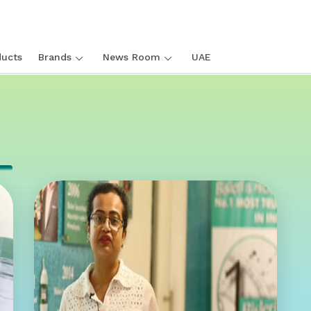
ucts
Brands
News Room
UAE