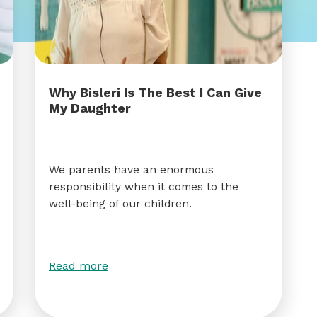
Why Bisleri Is The Best I Can Give
My Daughter
We parents have an enormous
responsibility when it comes to the
well-being of our children.
Read more