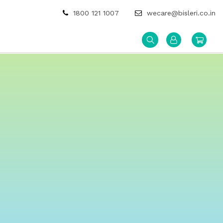
1800 121 1007
wecare@bisleri.co.in