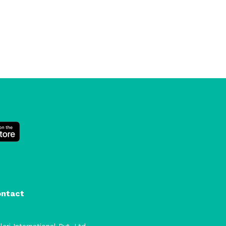
ontact